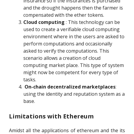
insurance so if the insurances is purchased
and the drought happens then the farmer is
compensated with the ether tokens.
Cloud computing
: This technology can be
used to create a verifiable cloud computing
environment where in the users are asked to
perform computations and occasionally
asked to verify the computations. This
scenario allows a creation of cloud
computing market place. This type of system
might now be competent for every type of
tasks.
On-chain decentralized marketplaces
:
using the identity and reputation system as a
base.
Limitations with Ethereum
Amidst all the applications of ethereum and the its