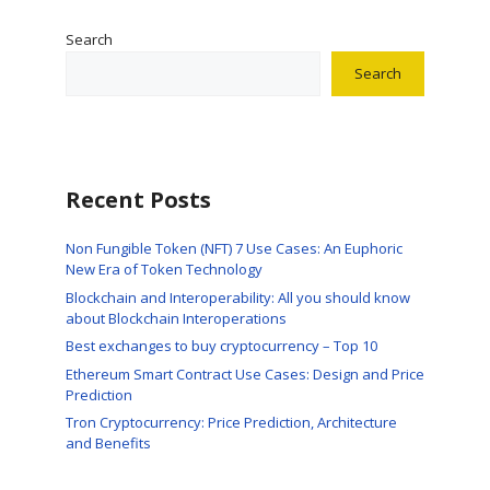
Search
Search
Recent Posts
Non Fungible Token (NFT) 7 Use Cases: An Euphoric
New Era of Token Technology
Blockchain and Interoperability: All you should know
about Blockchain Interoperations
Best exchanges to buy cryptocurrency – Top 10
Ethereum Smart Contract Use Cases: Design and Price
Prediction
Tron Cryptocurrency: Price Prediction, Architecture
and Benefits