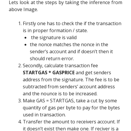
Lets look at the steps by taking the inference from
above Image.
Firstly one has to check the if the transaction
is in proper formation / state.
the signature is valid
the nonce matches the nonce in the
sender’s account and if doesn’t then it
should return error.
Secondly, calculate transaction fee
STARTGAS * GASPRICE
and get senders
address from the signature. The fee is to be
subtracted from senders’ account address
and the nounce is to be increased.
Make GAS = STARTGAS, take a cut by some
quantity of gas per byte to pay for the bytes
used in transaction.
Transfer the amount to receivers account. If
it doesn’t exist then make one. If reciver is a