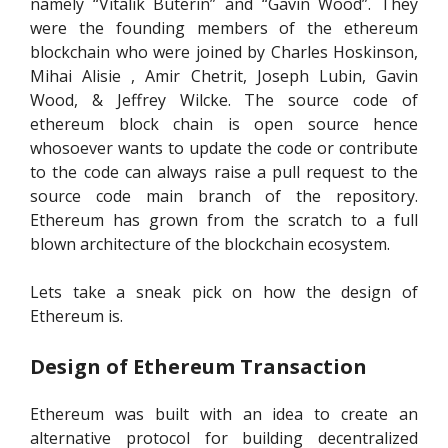
namely “Vitalik Buterin” and “Gavin Wood”. They
were the founding members of the ethereum
blockchain who were joined by Charles Hoskinson,
Mihai Alisie , Amir Chetrit, Joseph Lubin, Gavin
Wood, & Jeffrey Wilcke. The source code of
ethereum block chain is open source hence
whosoever wants to update the code or contribute
to the code can always raise a pull request to the
source code main branch of the repository.
Ethereum has grown from the scratch to a full
blown architecture of the blockchain ecosystem.
Lets take a sneak pick on how the design of
Ethereum is.
Design of Ethereum
Transaction
Ethereum was built with an idea to create an
alternative protocol for building decentralized