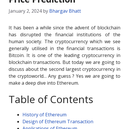
January 2, 2024
by
Bhargav Bhatt
It has been a while since the advent of blockchain
has disrupted the financial institutions of the
human society. The cryptocurrency which we see
generally utilised in the financial transactions is
Bitcoin. It is one of the leading cryptocurrency in
blockchain transactions. But today we are going to
discuss about the second largest cryptocurrency in
the cryptoworld… Any guess ? Yes we are going to
make a deep dive into Ethereum.
Table of Contents
History of Ethereum
Design of Ethereum Transaction
Applications of Ethereum