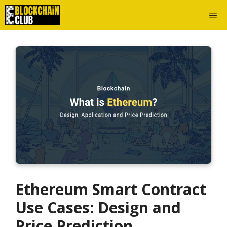
Skip
Me
to
content
Ethereum Smart Contract
Use Cases: Design and
Price Prediction