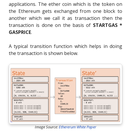
applications. The ether coin which is the token on
the Ethereum gets exchanged from one block to
another which we call it as transaction then the
transaction is done on the basis of
STARTGAS *
GASPRICE
.
A typical transition function which helps in doing
the transaction is shown below.
Image Source:
Ethererum White Paper