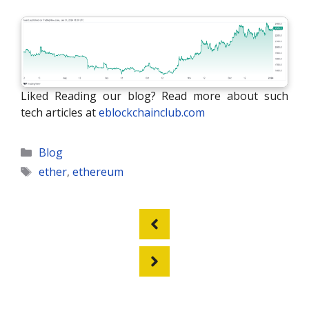
Liked Reading our blog? Read more about such
tech articles at
eblockchainclub.com
Categories
Blog
Tags
ether
,
ethereum