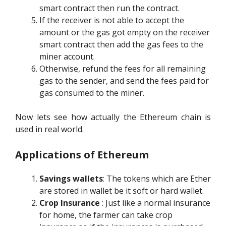
smart contract then run the contract.
If the receiver is not able to accept the
amount or the gas got empty on the receiver
smart contract then add the gas fees to the
miner account.
Otherwise, refund the fees for all remaining
gas to the sender, and send the fees paid for
gas consumed to the miner.
Now lets see how actually the Ethereum chain is
used in real world.
Applications of Ethereum
Savings wallets
: The tokens which are Ether
are stored in wallet be it soft or hard wallet.
Crop Insurance
: Just like a normal insurance
for home, the farmer can take crop