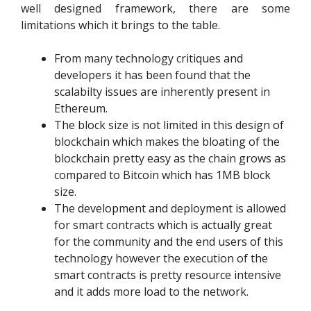
well designed framework, there are some
limitations which it brings to the table.
From many technology critiques and
developers it has been found that the
scalabilty issues are inherently present in
Ethereum.
The block size is not limited in this design of
blockchain which makes the bloating of the
blockchain pretty easy as the chain grows as
compared to Bitcoin which has 1MB block
size.
The development and deployment is allowed
for smart contracts which is actually great
for the community and the end users of this
technology however the execution of the
smart contracts is pretty resource intensive
and it adds more load to the network.