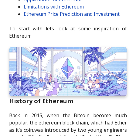
Limitations with Ethereum
Ethereum Price Prediction and Investment
To start with lets look at some inspiration of
Ethereum
History of Ethereum
Back in 2015, when the Bitcoin become much
popular, the ethereum block chain, which had Ether
as it’s coin,was introduced by two young engineers