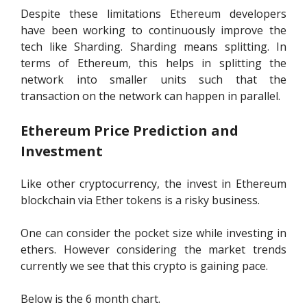
Despite these limitations Ethereum developers
have been working to continuously improve the
tech like Sharding. Sharding means splitting. In
terms of Ethereum, this helps in splitting the
network into smaller units such that the
transaction on the network can happen in parallel.
Ethereum Price Prediction and
Investment
Like other cryptocurrency, the invest in Ethereum
blockchain via Ether tokens is a risky business.
One can consider the pocket size while investing in
ethers. However considering the market trends
currently we see that this crypto is gaining pace.
Below is the 6 month chart.