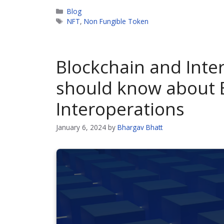
Categories
Blog
Tags
NFT
,
Non Fungible Token
Blockchain and Inter
should know about 
Interoperations
January 6, 2024
by
Bhargav Bhatt