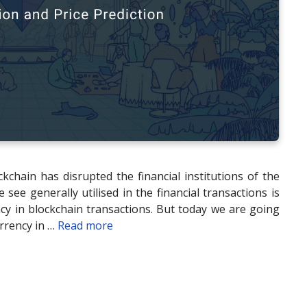
kchain has disrupted the financial institutions of the
ee generally utilised in the financial transactions is
ency in blockchain transactions. But today we are going
rrency in …
Read more