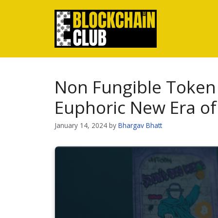
Skip
to
content
Non Fungible Token 
Euphoric New Era o
January 14, 2024
by
Bhargav Bhatt