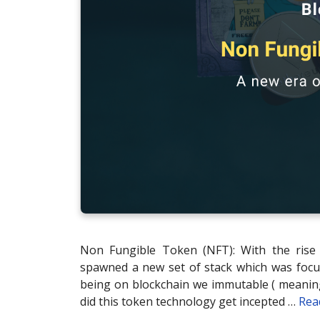
Non Fungible Token (NFT): With the rise 
spawned a new set of stack which was focu
being on blockchain we immutable ( meaning
did this token technology get incepted …
Rea