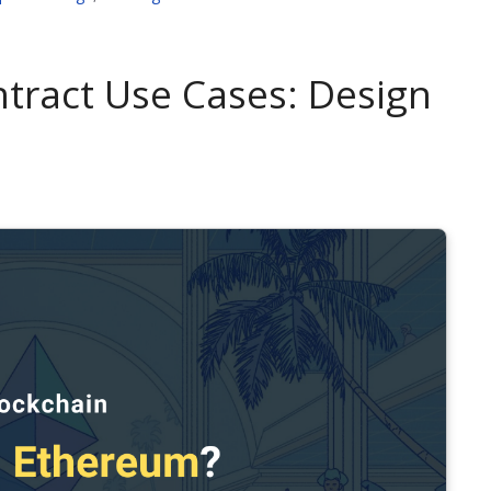
tract Use Cases: Design