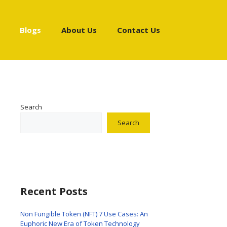
Blogs
About Us
Contact Us
Search
Search
Recent Posts
Non Fungible Token (NFT) 7 Use Cases: An
Euphoric New Era of Token Technology