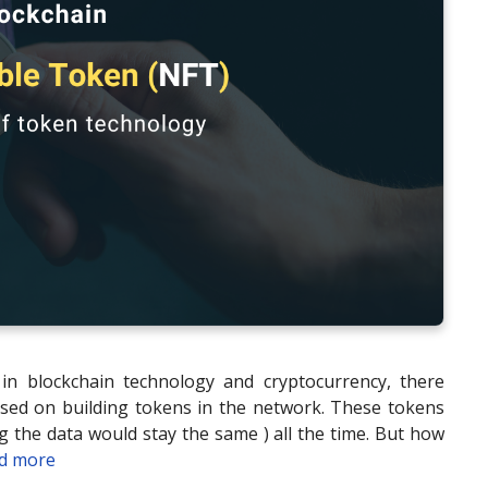
in blockchain technology and cryptocurrency, there
sed on building tokens in the network. These tokens
 the data would stay the same ) all the time. But how
d more