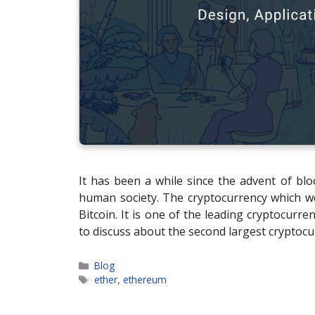
It has been a while since the advent of bloc
human society. The cryptocurrency which we s
Bitcoin. It is one of the leading cryptocurr
to discuss about the second largest cryptocu
Categories
Blog
Tags
ether
,
ethereum