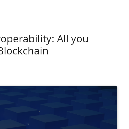
operability: All you
Blockchain