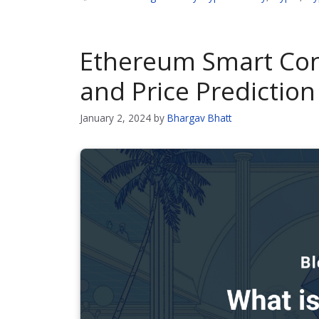
Ethereum Smart Con
and Price Prediction
January 2, 2024
by
Bhargav Bhatt