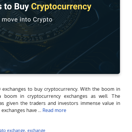
10 exchanges to buy cryptocurrency. With the boom in
 a boom in cryptocurrency exchanges as well. The
as given the traders and investors immense value in
e exchanges have …
Read more
ypto exchange
,
exchange