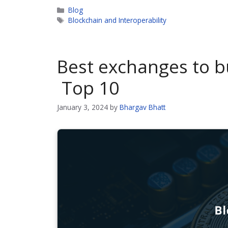
Categories
Blog
Tags
Blockchain and Interoperability
Best exchanges to b
Top 10
January 3, 2024
by
Bhargav Bhatt