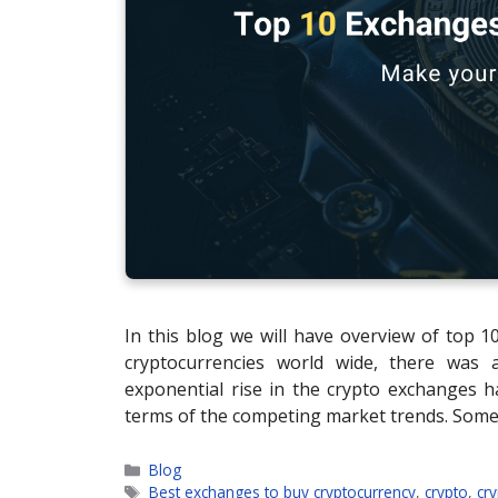
In this blog we will have overview of top 
cryptocurrencies world wide, there was
exponential rise in the crypto exchanges h
terms of the competing market trends. Som
Categories
Blog
Tags
Best exchanges to buy cryptocurrency
,
crypto
,
cr