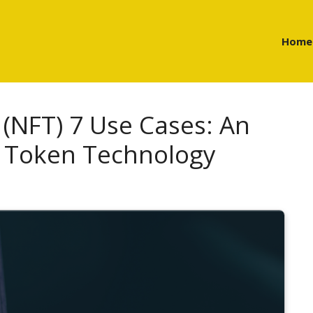
Home
(NFT) 7 Use Cases: An
f Token Technology