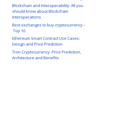
Blockchain and Interoperability: All you
should know about Blockchain
Interoperations
Best exchanges to buy cryptocurrency –
Top 10
Ethereum Smart Contract Use Cases:
Design and Price Prediction
Tron Cryptocurrency: Price Prediction,
Architecture and Benefits