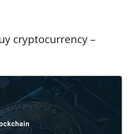
uy cryptocurrency –