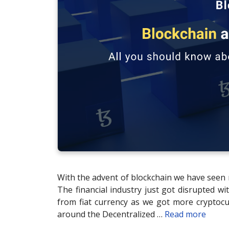
With the advent of blockchain we have seen 
The financial industry just got disrupted w
from fiat currency as we got more cryptocu
around the Decentralized …
Read more