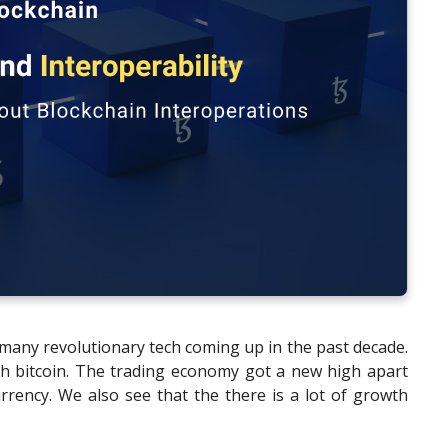
many revolutionary tech coming up in the past decade.
ith bitcoin. The trading economy got a new high apart
rrency. We also see that the there is a lot of growth