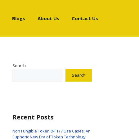
Blogs
About Us
Contact Us
Search
Search
Recent Posts
Non Fungible Token (NFT) 7 Use Cases: An
Euphoric New Era of Token Technology