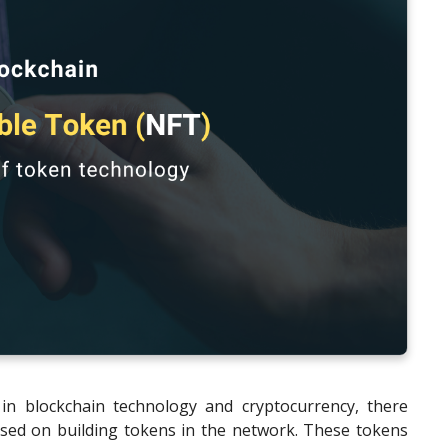
in blockchain technology and cryptocurrency, there
sed on building tokens in the network. These tokens