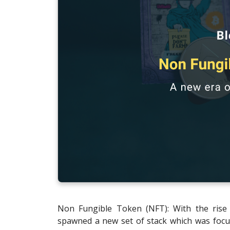
Non Fungible Token (NFT): With the rise 
spawned a new set of stack which was focu