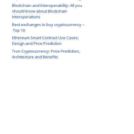
Blockchain and Interoperability: All you
should know about Blockchain
Interoperations
Best exchanges to buy cryptocurrency –
Top 10
Ethereum Smart Contract Use Cases:
Design and Price Prediction
Tron Cryptocurrency: Price Prediction,
Architecture and Benefits