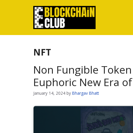
Skip
to
content
NFT
Non Fungible Token 
Euphoric New Era o
January 14, 2024
by
Bhargav Bhatt