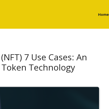
Home
(NFT) 7 Use Cases: An
f Token Technology