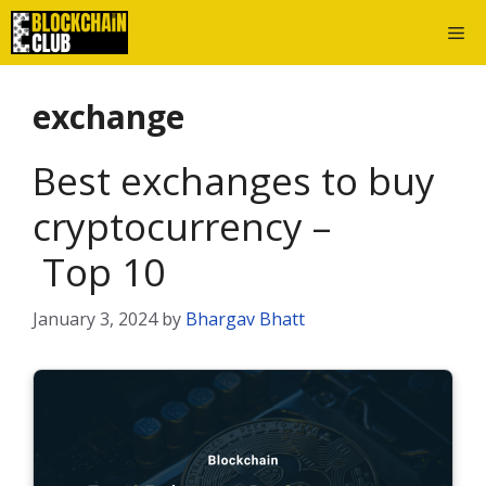
Skip
Me
to
content
exchange
Best exchanges to buy
cryptocurrency –
Top 10
January 3, 2024
by
Bhargav Bhatt