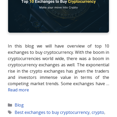
In this blog we will have overview of top 10
exchanges to buy cryptocurrency. With the boom in
cryptocurrencies world wide, there was a boom in
cryptocurrency exchanges as well. The exponential
rise in the crypto exchanges has given the traders
and investors immense value in terms of the
competing market trends. Some exchanges have …
Read more
Categories
Blog
Tags
Best exchanges to buy cryptocurrency
,
crypto
,