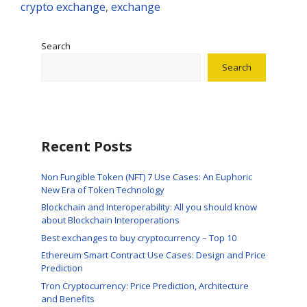
crypto exchange
,
exchange
Search
Search
Recent Posts
Non Fungible Token (NFT) 7 Use Cases: An Euphoric
New Era of Token Technology
Blockchain and Interoperability: All you should know
about Blockchain Interoperations
Best exchanges to buy cryptocurrency – Top 10
Ethereum Smart Contract Use Cases: Design and Price
Prediction
Tron Cryptocurrency: Price Prediction, Architecture
and Benefits