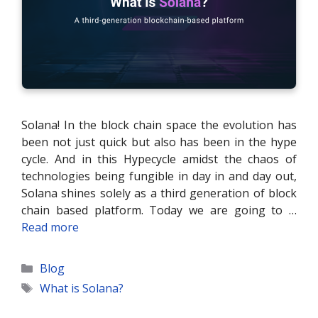
Solana! In the block chain space the evolution has
been not just quick but also has been in the hype
cycle. And in this Hypecycle amidst the chaos of
technologies being fungible in day in and day out,
Solana shines solely as a third generation of block
chain based platform. Today we are going to …
Read more
Categories
Blog
Tags
What is Solana?