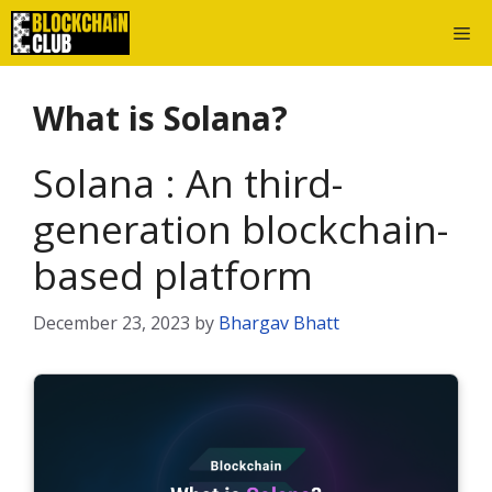
Skip
Me
to
content
What is Solana?
Solana : An third-
generation blockchain-
based platform
December 23, 2023
by
Bhargav Bhatt