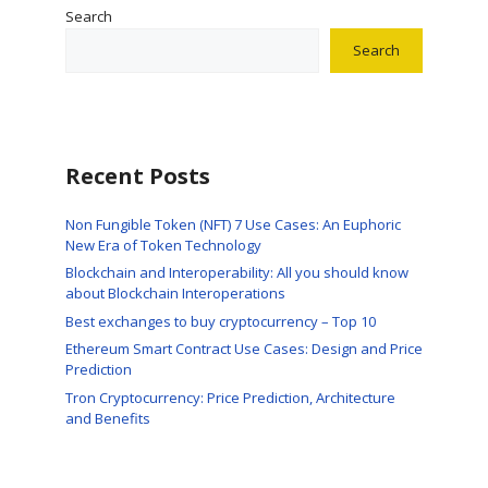
Search
Search
Recent Posts
Non Fungible Token (NFT) 7 Use Cases: An Euphoric
New Era of Token Technology
Blockchain and Interoperability: All you should know
about Blockchain Interoperations
Best exchanges to buy cryptocurrency – Top 10
Ethereum Smart Contract Use Cases: Design and Price
Prediction
Tron Cryptocurrency: Price Prediction, Architecture
and Benefits